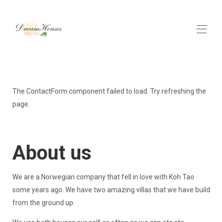
Home
Contact us
The ContactForm component failed to load. Try refreshing the
Activities
page.
Get here
All properties
▾
About us
We are a Norwegian company that fell in love with Koh Tao
some years ago. We have two amazing villas that we have build
from the ground up.