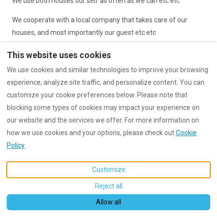
We use both houses our self as often as we can etc etc
We cooperate with a local company that takes care of our
houses, and most importantly our guest etc etc
etc etc
This website uses cookies
We use cookies and similar technologies to improve your browsing
etc etc
experience, analyze site traffic, and personalize content. You can
customize your cookie preferences below. Please note that
blocking some types of cookies may impact your experience on
our website and the services we offer. For more information on
English
EUR
+47 92021977
how we use cookies and your options, please check out
Cookie
Policy
Norway
.
©
2026
Dreamhouses Koh
Email
:
Tao
All rights reserved
-
post@dreamhouseskohtao
Powered by
Lodgify
Customize
.com
Reject all
Allow all